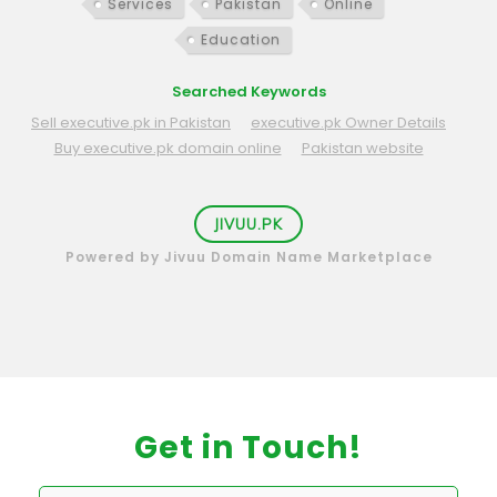
Services
Pakistan
Online
Education
Searched Keywords
Sell executive.pk in Pakistan
executive.pk Owner Details
Buy executive.pk domain online
Pakistan website
JIVUU.PK
Powered by Jivuu Domain Name Marketplace
Get in Touch!