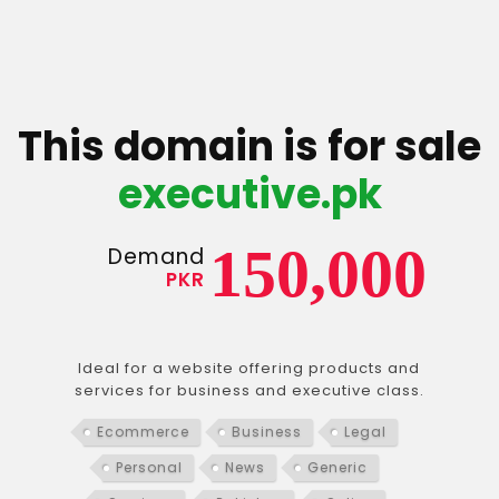
This domain is for sale
executive.pk
150,000
Demand
PKR
Ideal for a website offering products and
services for business and executive class.
Ecommerce
Business
Legal
Personal
News
Generic