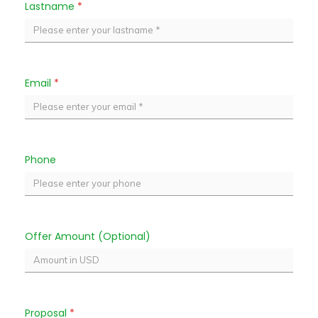
Lastname
*
Email
*
Phone
Offer Amount (Optional)
Proposal
*