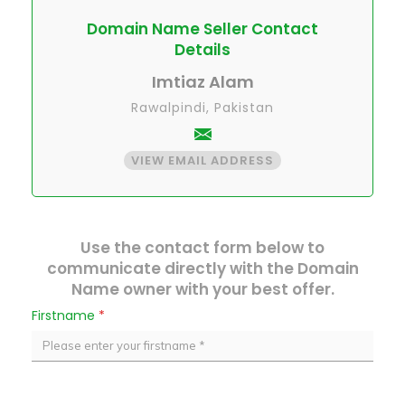
Domain Name Seller Contact
Details
Imtiaz Alam
Rawalpindi, Pakistan
VIEW EMAIL ADDRESS
Use the contact form below to
communicate directly with the Domain
Name owner with your best offer.
Firstname
*